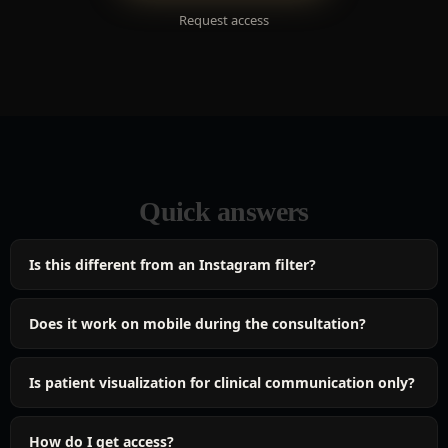
Request access
Quick answers
Is this different from an Instagram filter?
Does it work on mobile during the consultation?
Is patient visualization for clinical communication only?
How do I get access?