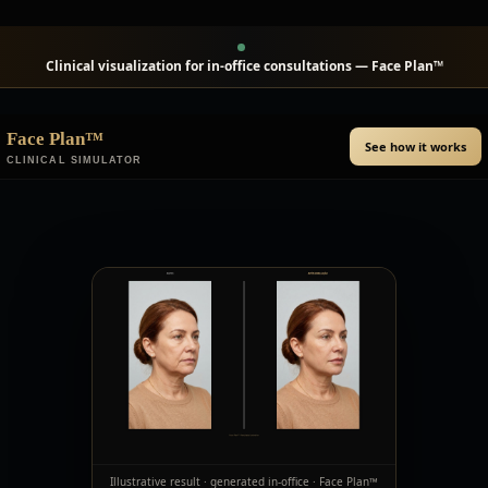
Clinical visualization for in-office consultations — Face Plan™
Face Plan™
See how it works
CLINICAL SIMULATOR
Illustrative result · generated in-office · Face Plan™