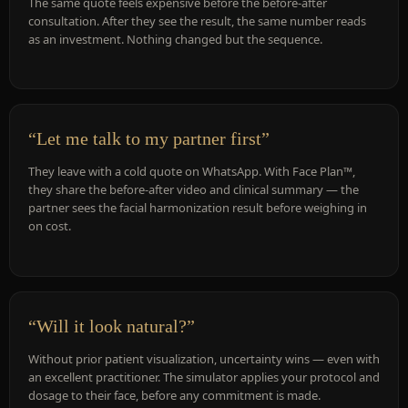
The same quote feels expensive before the before-after
consultation. After they see the result, the same number reads
as an investment. Nothing changed but the sequence.
“Let me talk to my partner first”
They leave with a cold quote on WhatsApp. With Face Plan™,
they share the before-after video and clinical summary — the
partner sees the facial harmonization result before weighing in
on cost.
“Will it look natural?”
Without prior patient visualization, uncertainty wins — even with
an excellent practitioner. The simulator applies your protocol and
dosage to their face, before any commitment is made.