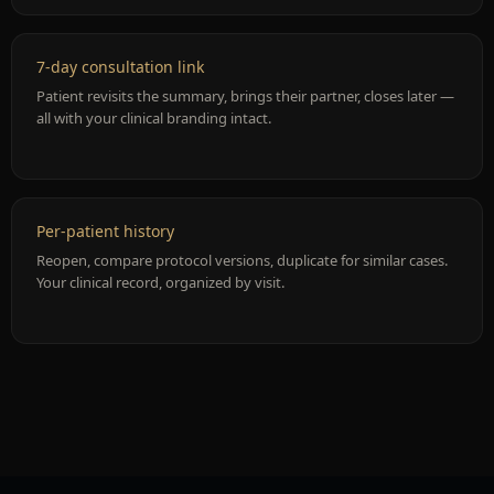
7-day consultation link
Patient revisits the summary, brings their partner, closes later —
all with your clinical branding intact.
Per-patient history
Reopen, compare protocol versions, duplicate for similar cases.
Your clinical record, organized by visit.