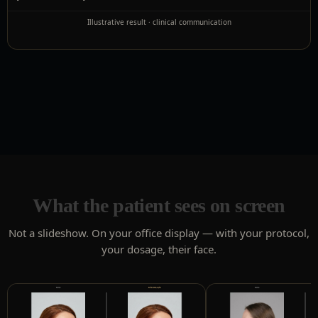
Illustrative result · clinical communication
What the patient sees on screen
Not a slideshow. On your office display — with your protocol,
your dosage, their face.