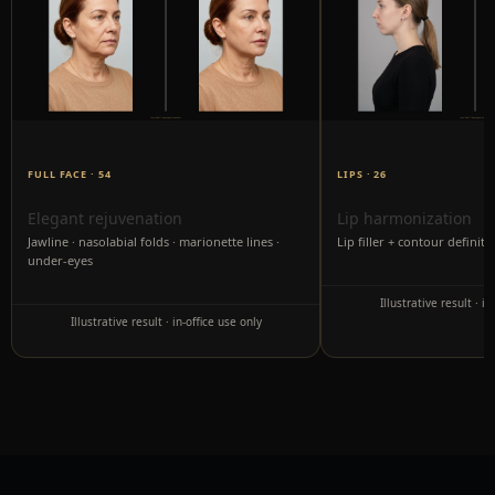
FULL FACE · 54
LIPS · 26
Elegant rejuvenation
Lip harmonization
Jawline · nasolabial folds · marionette lines ·
Lip filler + contour definiti
under-eyes
Illustrative result · in
Illustrative result · in-office use only