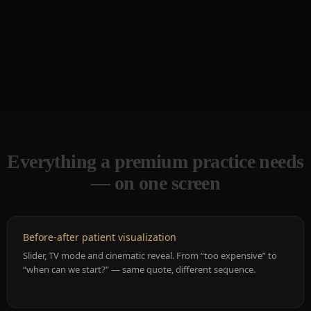
Everything a premium practice needs
— on one screen
Before-after patient visualization
Slider, TV mode and cinematic reveal. From “too expensive” to
“when can we start?” — same quote, different sequence.