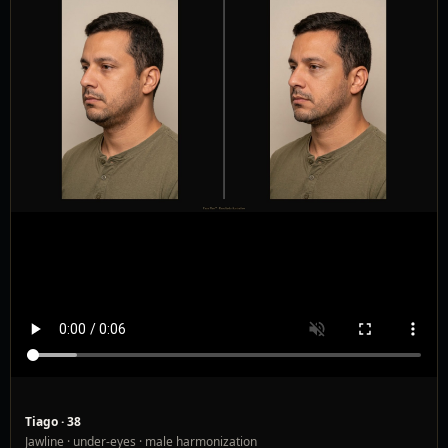
Tiago · 38
Jawline · under-eyes · male harmonization