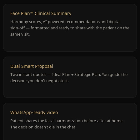
Face Plan™ Clinical Summary
Harmony scores, AI-powered recommendations and digital
sign-off — formatted and ready to share with the patient on the
same visit.
Dual Smart Proposal
Two instant quotes — Ideal Plan + Strategic Plan. You guide the
decision; you don’t negotiate it.
WhatsApp-ready video
Patient shares the facial harmonization before-after at home.
The decision doesn’t die in the chat.