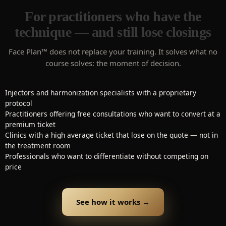
For practitioners who have the
technique — and still lose closings
Face Plan™ does not replace your training. It solves what no
course solves: the moment of decision.
Injectors and harmonization specialists with a proprietary
protocol
Practitioners offering free consultations who want to convert at a
premium ticket
Clinics with a high average ticket that lose on the quote — not in
the treatment room
Professionals who want to differentiate without competing on
price
See how it works →