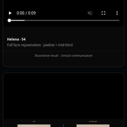
Helena · 54
Full face rejuvenation · jawline + mid-third
Illustrative result · clinical communication