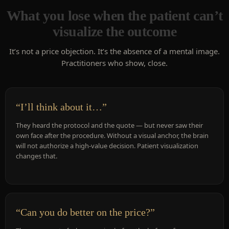
What you lose when the patient can’t
visualize the outcome
It’s not a price objection. It’s the absence of a mental image.
Practitioners who show, close.
“I’ll think about it…”
They heard the protocol and the quote — but never saw their
own face after the procedure. Without a visual anchor, the brain
will not authorize a high-value decision. Patient visualization
changes that.
“Can you do better on the price?”