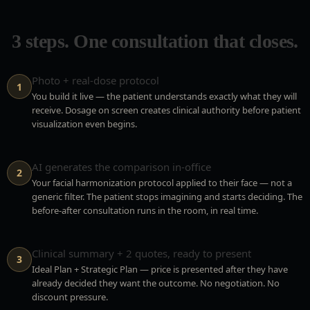
3 steps. One consultation that closes.
Photo + real-dose protocol
1
You build it live — the patient understands exactly what they will
receive. Dosage on screen creates clinical authority before patient
visualization even begins.
AI generates the comparison in-office
2
Your facial harmonization protocol applied to their face — not a
generic filter. The patient stops imagining and starts deciding. The
before-after consultation runs in the room, in real time.
Clinical summary + 2 quotes, ready to present
3
Ideal Plan + Strategic Plan — price is presented after they have
already decided they want the outcome. No negotiation. No
discount pressure.