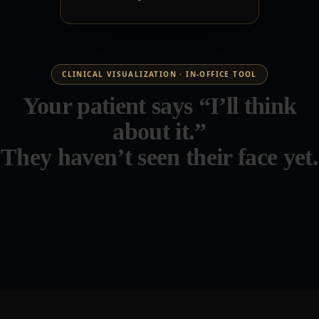
CLINICAL VISUALIZATION · IN-OFFICE TOOL
Your patient says “I’ll think
about it.”
They haven’t seen their face yet.