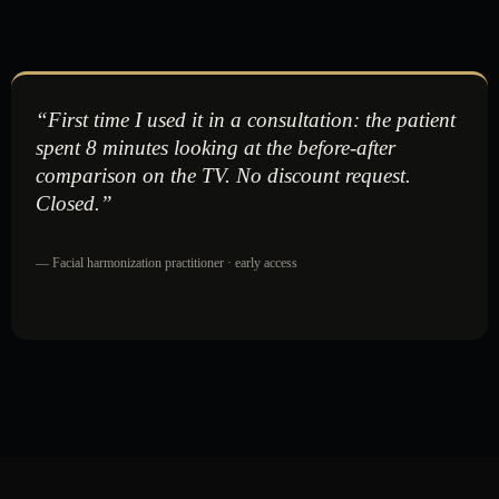
“First time I used it in a consultation: the patient
spent 8 minutes looking at the before-after
comparison on the TV. No discount request.
Closed.”
— Facial harmonization practitioner · early access