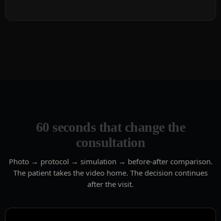
60 seconds that change the
consultation
Photo → protocol → simulation → before-after comparison.
The patient takes the video home. The decision continues
after the visit.