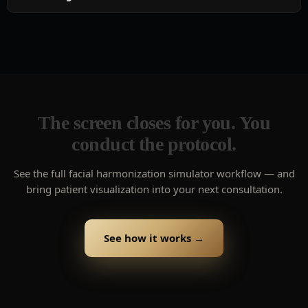
The screen closes for you. You
conduct the protocol.
See the full facial harmonization simulator workflow — and
bring patient visualization into your next consultation.
See how it works →